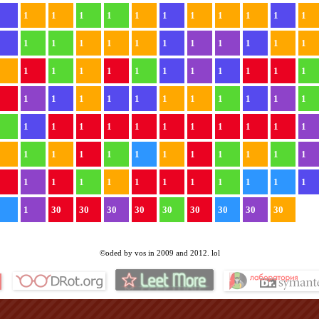
1
1
1
1
1
1
1
1
1
1
1
1
1
1
1
1
1
1
1
1
1
1
1
1
1
1
1
1
1
1
1
1
1
1
1
1
1
1
1
1
1
1
1
1
1
1
1
1
1
1
1
1
1
1
1
1
1
1
1
1
1
1
1
1
1
1
1
1
1
1
1
1
1
1
1
1
1
1
1
1
1
1
1
1
1
1
30
30
30
30
30
30
30
30
30
©oded by vos in 2009 and 2012. lol