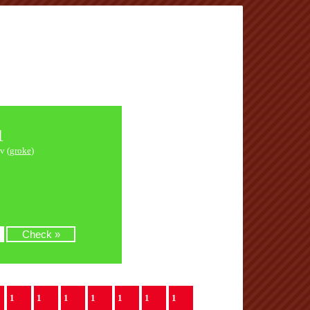
1
v (
groke
)
1
1
1
1
1
1
1