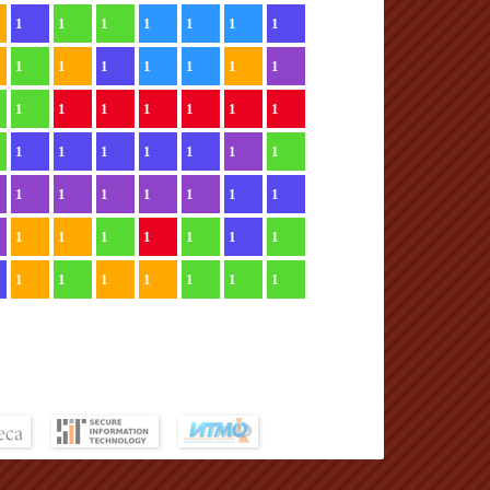
1
1
1
1
1
1
1
1
1
1
1
1
1
1
1
1
1
1
1
1
1
1
1
1
1
1
1
1
1
1
1
1
1
1
1
1
1
1
1
1
1
1
1
1
1
1
1
1
1