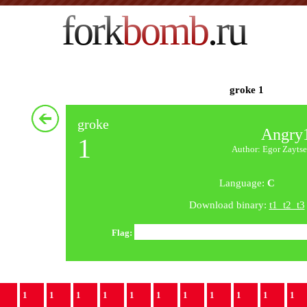
fork
bomb
.ru
groke 1
groke
Angry
1
Author: Egor Zaytse
Language:
C
Download binary:
t1_t2_t3
Flag:
1
1
1
1
1
1
1
1
1
1
1
1