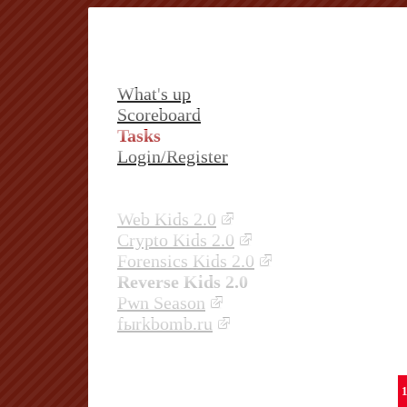
What's up
Scoreboard
Tasks
Login/Register
Web Kids 2.0
Crypto Kids 2.0
Forensics Kids 2.0
Reverse Kids 2.0
Pwn Season
fыrkbomb.ru